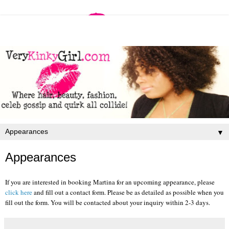
▼
Appearances
If you are interested in booking Martina for an upcoming appearance, please
click here
and fill out a contact form. Please be as detailed as possible when you
fill out the form. You will be contacted about your inquiry within 2-3 days.