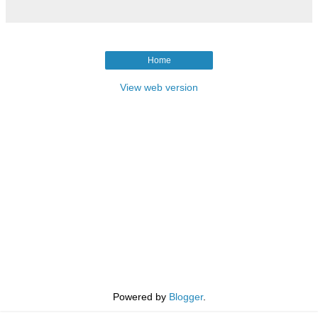
Home
View web version
Powered by
Blogger
.