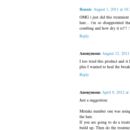
Bonnie
August 1, 2011 at 10
OMG i just did this treatment
hair... i'm so disappointed 
combing and how dry it is!!! 
Reply
Anonymous
August 12, 2011
I too tried this product and i
plus I wanted to heal the brea
Reply
Anonymous
April 9, 2012 at
Just a suggestion:
Mistake number one was using 
the hair.
If you are going to do a treat
build up. Then do the treatmen