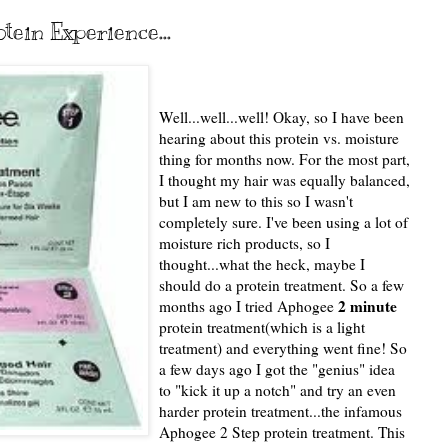
ein Experience...
Well...well...well! Okay, so I have been
hearing about this protein vs. moisture
thing for months now. For the most part,
I thought my hair was equally balanced,
but I am new to this so I wasn't
completely sure. I've been using a lot of
moisture rich products, so I
thought...what the heck, maybe I
should do a protein treatment. So a few
2 minute
months ago I tried Aphogee
protein treatment(which is a light
treatment) and everything went fine! So
a few days ago I got the "genius" idea
to "kick it up a notch" and try an even
harder protein treatment...the infamous
Aphogee 2 Step protein treatment. This