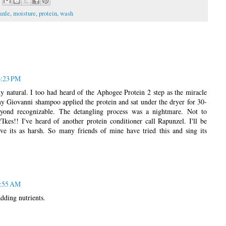
anle
,
moisture
,
protein
,
wash
6:23 PM
y natural. I too had heard of the Aphogee Protein 2 step as the miracle
y Giovanni shampoo applied the protein and sat under the dryer for 30-
ond recognizable. The detangling process was a nightmare. Not to
Ikes!! I've heard of another protein conditioner call Rapunzel. I'll be
ieve its as harsh. So many friends of mine have tried this and sing its
2:55 AM
dding nutrients.