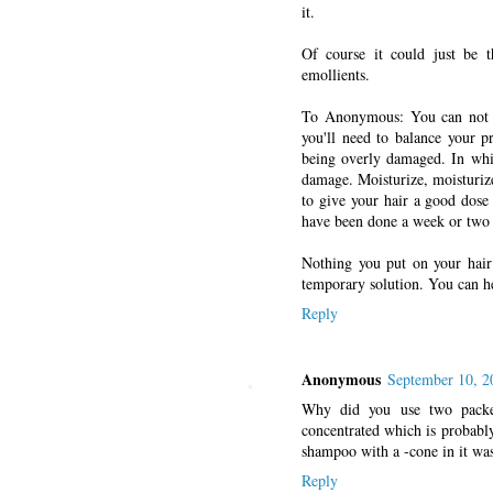
it.
Of course it could just be t
emollients.
To Anonymous: You can not "
you'll need to balance your p
being overly damaged. In which
damage. Moisturize, moisturize
to give your hair a good dose
have been done a week or two 
Nothing you put on your hair 
temporary solution. You can h
Reply
Anonymous
September 10, 2
Why did you use two packet
concentrated which is probably
shampoo with a -cone in it was
Reply