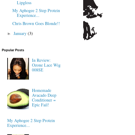
Lipgloss
My Aphogee 2 Step Protein
Experience...
Chris Brown Goes Blonde!!
January
(3)
►
Popular Posts
In Review:
Ozone Lace Wig
008SE
Homemade
Avacado Deep
Conditioner =
Epic Fail!
My Aphogee 2 Step Protein
Experience...