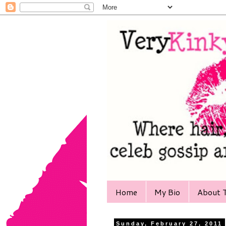
Home
My Bio
About T
Sunday, February 27, 2011