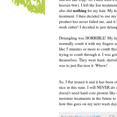
heaven btw). I left the Ion treatment
nothing
also did
for my hair. My hai
treatment. I then decided to use my
product has never failed me, and it 
work either! I decided to just deta
Detangling was HORRIBLE! My hair w
normally comb it with my fingers an
like 5 minutes or more to comb thr
trying to comb through it. I was go
themselves. They were hard, shrivele
was to just flat iron it. Whew!
So, I flat ironed it and it has been 
nice in this state. I will NEVER do
doesn't need hard core protein like 
moisture treatments in the future to
how this goes on my next wash day
Posted by
Martina
at
4:38 PM