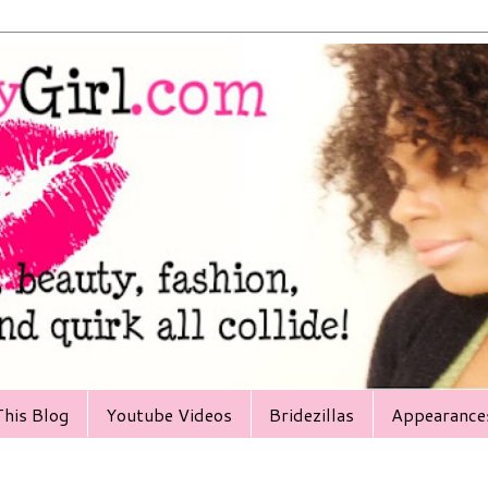
his Blog
Youtube Videos
Bridezillas
Appearance