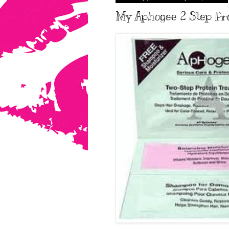
My Aphogee 2 Step Prot