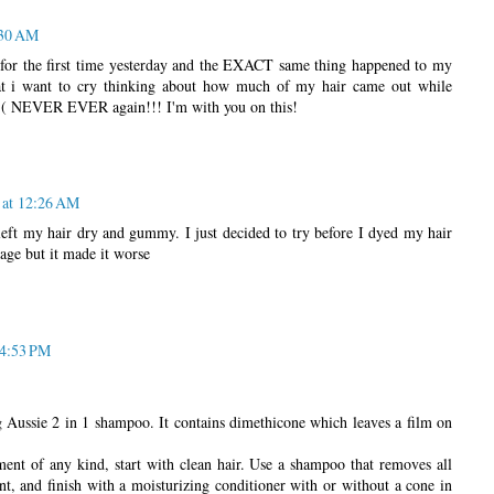
:30 AM
 for the first time yesterday and the EXACT same thing happened to my
that i want to cry thinking about how much of my hair came out while
:'( NEVER EVER again!!! I'm with you on this!
 at 12:26 AM
t left my hair dry and gummy. I just decided to try before I dyed my hair
kage but it made it worse
 4:53 PM
Aussie 2 in 1 shampoo. It contains dimethicone which leaves a film on
ment of any kind, start with clean hair. Use a shampoo that removes all
t, and finish with a moisturizing conditioner with or without a cone in