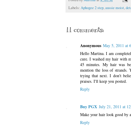
Labels:
Aphogee 2 step
,
aussie moist
,
det
11 comments:
Anonymous
May 5, 2011 at 
Hello Martina. I am completel
cure. I washed my hair with m
45 minutes. My hair was bey
mention the loss of strands. Y
trying that next. I don't bel
praises. I'll keep you posted.
Reply
Buy PGX
July 21, 2011 at 1
Make your hair look good by a
Reply