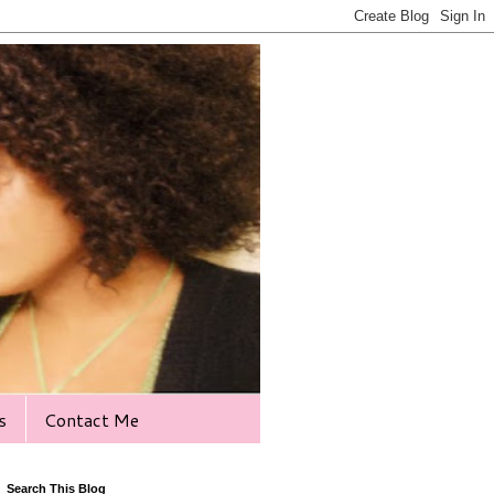
s
Contact Me
Search This Blog