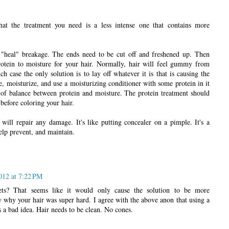
hat the treatment you need is a less intense one that contains more
heal" breakage. The ends need to be cut off and freshened up. Then
rotein to moisture for your hair. Normally, hair will feel gummy from
 case the only solution is to lay off whatever it is that is causing the
, moisturize, and use a moisturizing conditioner with some protein in it
 of balance between protein and moisture. The protein treatment should
before coloring your hair.
will repair any damage. It's like putting concealer on a pimple. It's a
elp prevent, and maintain.
012 at 7:22 PM
s? That seems like it would only cause the solution to be more
 why your hair was super hard. I agree with the above anon that using a
 a bad idea. Hair needs to be clean. No cones.