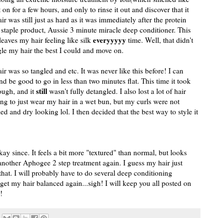
 on for a few hours, and only to rinse it out and discover that it
r was still just as hard as it was immediately after the protein
 staple product, Aussie 3 minute miracle deep conditioner. This
everyyyyy
leaves my hair feeling like silk
time. Well, that didn't
ngle my hair the best I could and move on.
as so tangled and etc. It was never like this before! I can
d be good to go in less than two minutes flat. This time it took
still
ough, and it
wasn't fully detangled. I also lost a lot of hair
ing to just wear my hair in a wet bun, but my curls were not
d and dry looking lol. I then decided that the best way to style it
okay since. It feels a bit more "textured" than normal, but looks
 another Aphogee 2 step treatment again. I guess my hair just
that. I will probably have to do several deep conditioning
 get my hair balanced again...sigh! I will keep you all posted on
!