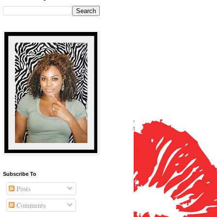
Subscribe To
Posts
Comments