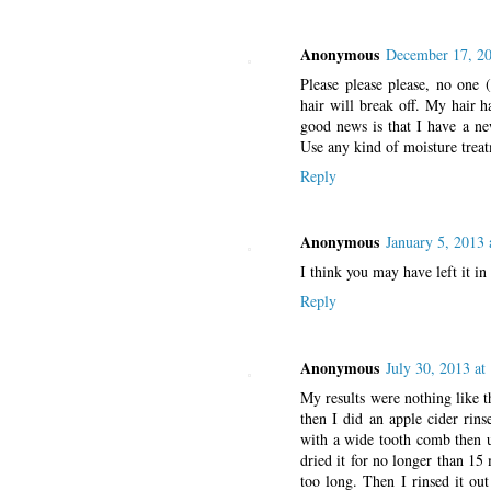
Anonymous
December 17, 20
Please please please, no one 
hair will break off. My hair h
good news is that I have a ne
Use any kind of moisture trea
Reply
Anonymous
January 5, 2013 
I think you may have left it in
Reply
Anonymous
July 30, 2013 at
My results were nothing like th
then I did an apple cider rins
with a wide tooth comb then u
dried it for no longer than 15 
too long. Then I rinsed it ou