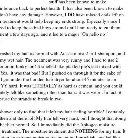
stuff has been known to make
r bounce back to perfect health. It has also been known to make
I DO
I don't have any damage. However,
have relaxed ends left on
n treatment would help keep my ends strong. Especially since I
need to keep those bad boys around until I am ready to cut them
tment a few days ago, and it led to a major "Oh hello no!"
.
I washed my hair as normal with Aussie moist 2 in 1 shampoo, and
 my wet hair. The treatment was very runny and I had to use 2
ooooo funky too! It smelled like pickled pig's feet mixed with
es...it was that bad! But I pushed on through it for the sake of
 I got under the hooded hair dryer for about 45 minutes to an
YY hard. It was LITERALLY as hard as cement, and you could
ely felt like something other than hair...it was weird. In fact, it
cause the strands to break in two.
shower only to find that it left my hair feeling horrible! I certainly
hen and there lol! My hair felt very hard, but I thought that doing
t back to normal. So I immediately did the Aphogee moisture
NOTHING
n treatment. The moisture treatment did
for my hair. It
d a doing an extreme moisture treatment by Ion(which smelled like