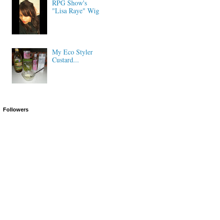
RPG Show's
"Lisa Raye" Wig
My Eco Styler
Custard...
Followers