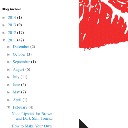
Blog Archive
2014
(1)
►
2013
(9)
►
2012
(17)
►
2011
(42)
▼
December
(2)
►
October
(3)
►
September
(1)
►
August
(5)
►
July
(11)
►
June
(5)
►
May
(7)
►
April
(1)
►
February
(4)
▼
Nude Lipstick for Brown
and Dark Skin Tones...
How to Make Your Own