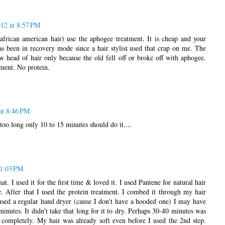
12 at 8:57 PM
(african american hair) use the aphogee treatment. It is cheap and your
as been in recovery mode since a hair stylist used that crap on me. The
w head of hair only because the old fell off or broke off with aphogee.
tment. No protein.
at 8:46 PM
 too long only 10 to 15 minutes should do it....
 1:03 PM
at. I used it for the first time & loved it. I used Pantene for natural hair
e. After that I used the protein treatment. I combed it through my hair
sed a regular hand dryer (cause I don't have a hooded one) I may have
minutes. It didn't take that long for it to dry. Perhaps 30-40 minutes was
t completely. My hair was already soft even before I used the 2nd step.