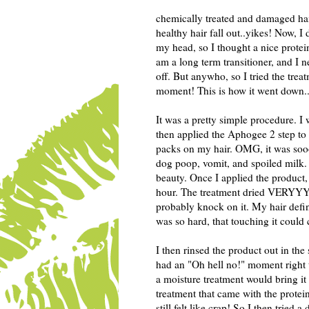
chemically treated and damaged hai
healthy hair fall out..yikes! Now, 
my head, so I thought a nice protei
am a long term transitioner, and I 
off. But anywho, so I tried the trea
moment! This is how it went down..
It was a pretty simple procedure. 
then applied the Aphogee 2 step to
packs on my hair. OMG, it was sooo
dog poop, vomit, and spoiled milk. Y
beauty. Once I applied the product,
hour. The treatment dried VERYYY
probably knock on it. My hair definit
was so hard, that touching it could 
I then rinsed the product out in the 
had an "Oh hell no!" moment right t
a moisture treatment would bring i
treatment that came with the protei
still felt like crap! So I then trie