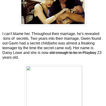
I can't blame her. Throughout their marriage, he's revealed
tons of secrets. Two years into their marriage, Gwen found
out Gavin had a secret child(who was almost a freaking
teenager by the time the secret came out). Her name is
Daisy Lowe and she is now
old enough to be in Playboy
23
years old.