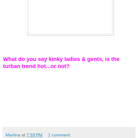
What do you say kinky ladies & gents, is the
turban trend hot...or not?
Martina
at
7:59 PM
1 comment: