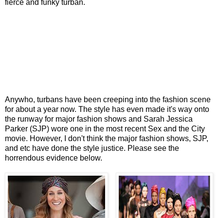
fierce and funky turban.
Anywho, turbans have been creeping into the fashion scene
for about a year now. The style has even made it's way onto
the runway for major fashion shows and Sarah Jessica
Parker (SJP) wore one in the most recent Sex and the City
movie. However, I don't think the major fashion shows, SJP,
and etc have done the style justice. Please see the
horrendous evidence below.