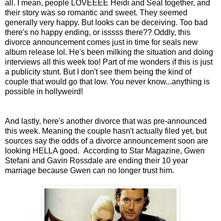
all. I mean, people LOVEEEE Heidi and Seal together, and
their story was so romantic and sweet. They seemed
generally very happy. But looks can be deceiving. Too bad
there's no happy ending, or isssss there?? Oddly, this
divorce announcement comes just in time for seals new
album release lol. He's been milking the situation and doing
interviews all this week too! Part of me wonders if this is just
a publicity stunt. But I don't see them being the kind of
couple that would go that low. You never know...anything is
possible in hollyweird!
And lastly, here's another divorce that was pre-announced
this week. Meaning the couple hasn't actually filed yet, but
sources say the odds of a divorce announcement soon are
looking HELLA good. According to Star Magazine, Gwen
Stefani and Gavin Rossdale are ending their 10 year
marriage because Gwen can no longer trust him.