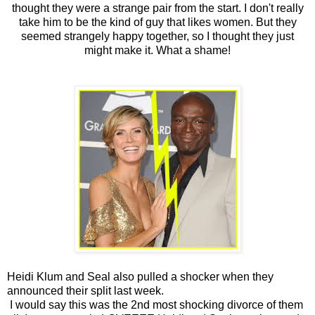
thought they were a strange pair from the start. I don't really
take him to be the kind of guy that likes women. But they
seemed strangely happy together, so I thought they just
might make it. What a shame!
Heidi Klum and Seal also pulled a shocker when they
announced their split last week.
I would say this was the 2nd most shocking divorce of them