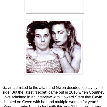
Gavin admitted to the affair and Gwen decided to stay by his
side. But the latest "secret" came out in 2010 when Courtney
Love admitted in an interview with Howard Stern that Gavin
cheated on Gwen with her and multiple women for years!
Seriously, who hasn't slept with this guy ??? I don't blame