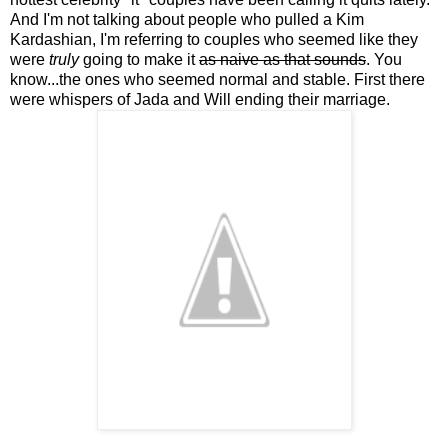
And I'm not talking about people who pulled a Kim
Kardashian, I'm referring to couples who seemed like they
were
truly
going to make it
as naive as that sounds
. You
know...the ones who seemed normal and stable. First there
were whispers of Jada and Will ending their marriage.