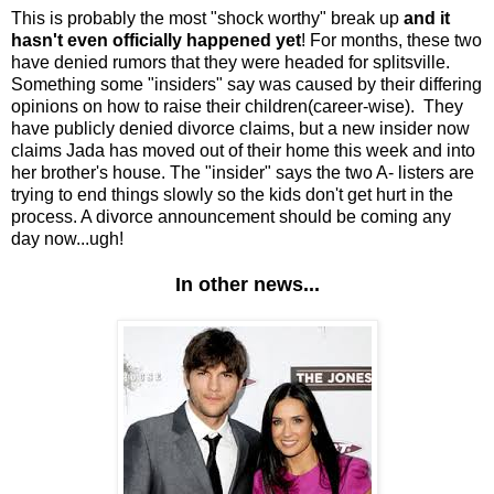
This is probably the most "shock worthy" break up
and it
hasn't even officially happened yet
! For months, these two
have denied rumors that they were headed for splitsville.
Something some "insiders" say was caused by their differing
opinions on how to raise their children(career-wise). They
have publicly denied divorce claims, but a new insider now
claims Jada has moved out of their home this week and into
her brother's house. The "insider" says the two A- listers are
trying to end things slowly so the kids don't get hurt in the
process. A divorce announcement should be coming any
day now...ugh!
In other news...