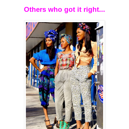
Others who got it right...