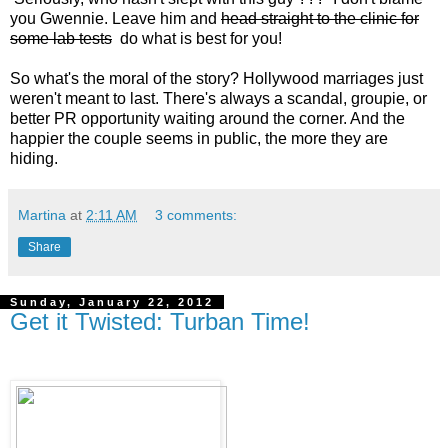
you Gwennie. Leave him and
head straight to the clinic for
some lab tests
do what is best for you!
So what's the moral of the story? Hollywood marriages just
weren't meant to last. There's always a scandal, groupie, or
better PR opportunity waiting around the corner. And the
happier the couple seems in public, the more they are
hiding.
Martina
at
2:11 AM
3 comments:
Share
Sunday, January 22, 2012
Get it Twisted: Turban Time!