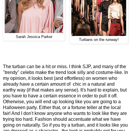
Sarah Jessica Parker
Turbans on the runway!
The turban can be a hit or miss. I think SJP, and many of the
"trendy" celebs make the trend look silly and costume-like. In
my opinion, it looks best (and effortless) on women who
already have a certain amount of chic in a natural and
earthy way (if that makes any sense). It's hard to explain, but
you have to have a certain essence in order to pull it off.
Otherwise, you will end up looking like you are going to a
Halloween party. Either that, or a fortune teller at the local
fair! And I don't know anyone who wants to look like they are
trying too hard. Fashion should accentuate what we have
going on naturally. So if you try a turban, and it looks like you
are dressed as a character - the look is probably not for you.