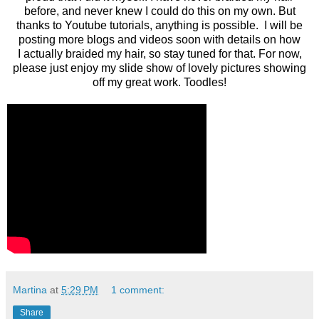
before, and never knew I could do this on my own. But
thanks to Youtube tutorials, anything is possible. I will be
posting more blogs and videos soon with details on how
I actually braided my hair, so stay tuned for that. For now,
please just enjoy my slide show of lovely pictures showing
off my great work. Toodles!
Martina
at
5:29 PM
1 comment:
Share