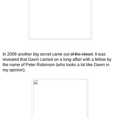
In 2009 another big secret came out
of the closet
. It was
revealed that Gavin carried on a long affair with a fellow by
the name of Peter Robinson (who looks a lot like Gwen in
my opinion).