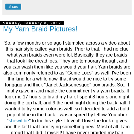
Share
Sunday, January 8, 2012
My Yarn Braid Pictures!
So, a few months or so ago I stumbled across a video about
this hair style called yarn braids. Prior to that, I had no clue
what yarn braids even were lol. Basically, they are braids
that look like dread locs. They are temporary though, and
you can wash them like you would your hair. Yarn braids are
also commonly referred to as "Genie Locs" as well. I've been
thinking for a while now, that it would be nice to try some
longggg and thick "Janet Jacksonesque" box braids. So... I
finally gave in and made the commitment via yarn braids. It
took me 17 hours to braid my hair. I spent 8 hours one night
doing the top half, and 9 the next night doing the back half. I
wanted to try some color as well, so I decided to add a bold
pop of blue in the back. I was inspired by fellow Youtuber
"
shewillbe
" to try this style. I love it! I love the look it gives
and the fact that I am trying something new. Most of all, I am
proud that I did it myself! I have never braided my hair