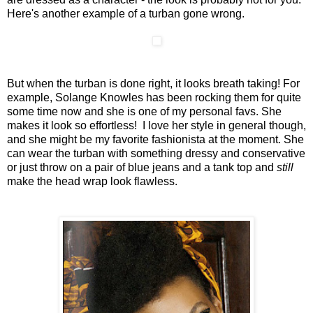
Here's another example of a turban gone wrong.
But when the turban is done right, it looks breath taking! For
example, Solange Knowles has been rocking them for quite
some time now and she is one of my personal favs. She
makes it look so effortless! I love her style in general though,
and she might be my favorite fashionista at the moment. She
can wear the turban with something dressy and conservative
or just throw on a pair of blue jeans and a tank top and
still
make the head wrap look flawless.