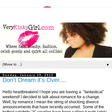
▼
Sunday, January 29, 2012
Don't Dream it's Over....
Hello heartbreakers! I hope you are having a "fantastical"
weekend! I decided to talk about romance for a change.
Well, by romance I mean the string of shocking divorce
announcements that have recently occurred. Some of the
hottest celebrity "it" couples have been calling it quits lately.