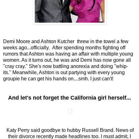
Demi Moore and Ashton Kutcher threw in the towel a few
weeks ago...officially. After spending months fighting off
rumors that Ashton was having an affair with multiple young
women. As it turns out, he was and Demi has now gone all
"cray cray." She's now battling anorexia and doing "whip-
its." Meanwhile, Ashton is out partying with every young
groupie he can get his hands on....smh. I just can't!
And let's not forget the California girl herself...
Katy Perry said goodbye to hubby Russell Brand. News of
their divorce recently made headlines too. I must admit, I