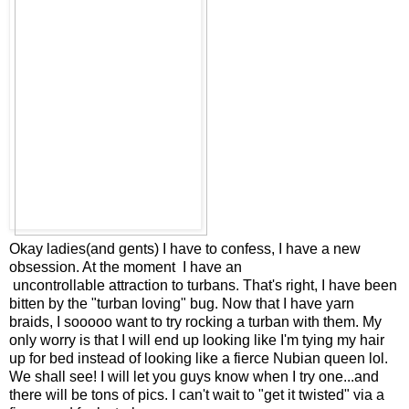
Okay ladies(and gents) I have to confess, I have a new
obsession. At the moment I have an
uncontrollable attraction to turbans. That's right, I have been
bitten by the "turban loving" bug. Now that I have yarn
braids, I sooooo want to try rocking a turban with them. My
only worry is that I will end up looking like I'm tying my hair
up for bed instead of looking like a fierce Nubian queen lol.
We shall see! I will let you guys know when I try one...and
there will be tons of pics. I can't wait to "get it twisted" via a