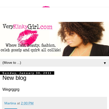
▼
Sunday, January 30, 2011
New blog
Wegrggrg
Martina
at
2:00 PM