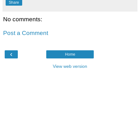
Share
No comments:
Post a Comment
‹
Home
View web version