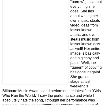
"borrow" just about
everything she
does. She lies
about writing her
own music, steals
video ideas from
lesser known
artists, and even
steals music from
lesser known acts
as well! Her entire
image is basically
one big copy and
paste! Well, the
"queen" of copying
has done it again!
She graced the
stage at last
weekend's
Billboard Music Awards, and performed her latest flop "Girls
Who Run the World." I saw the performance and while I
absolutely hate the song, I thought her performance was
amazing. I loved the choreography, concept, and usage of