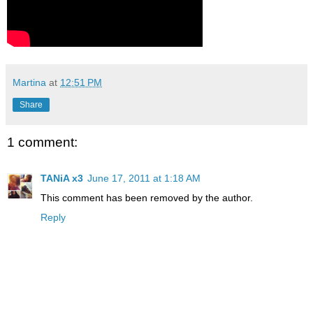
Martina
at
12:51 PM
Share
1 comment:
TANiA x3
June 17, 2011 at 1:18 AM
This comment has been removed by the author.
Reply