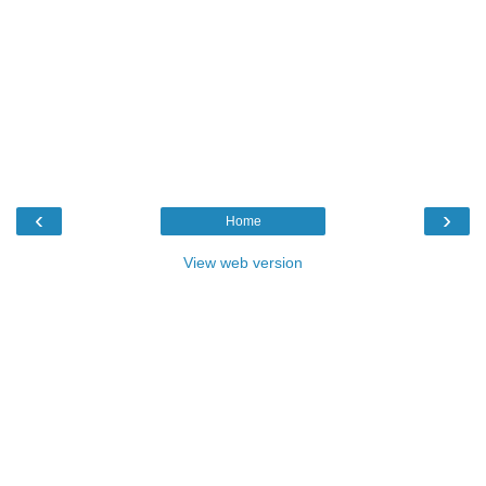
‹
›
Home
View web version