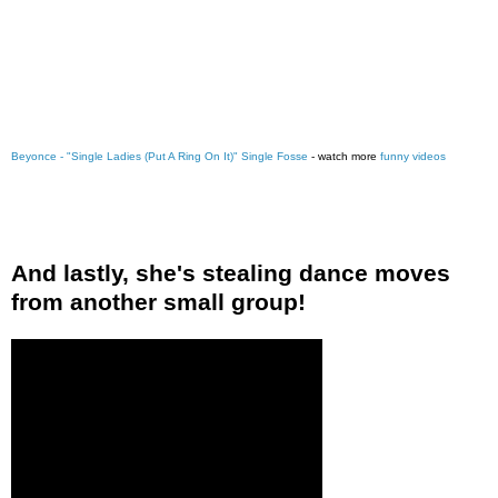
Beyonce - "Single Ladies (Put A Ring On It)" Single Fosse
- watch more
funny videos
And lastly, she's stealing dance moves
from another small group!