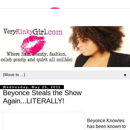
▼
Wednesday, May 25, 2011
Beyonce Steals the Show
Again...LITERALLY!
Beyonce Knowles
has been known to