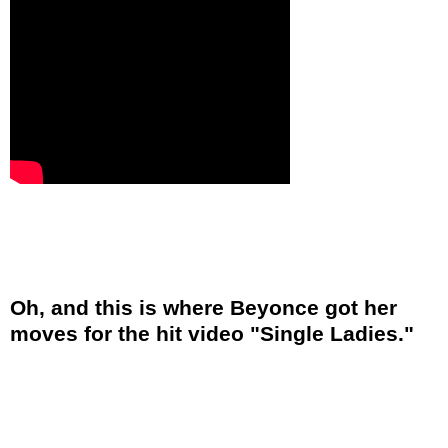
Oh, and this is where Beyonce got her
moves for the hit video "Single Ladies."