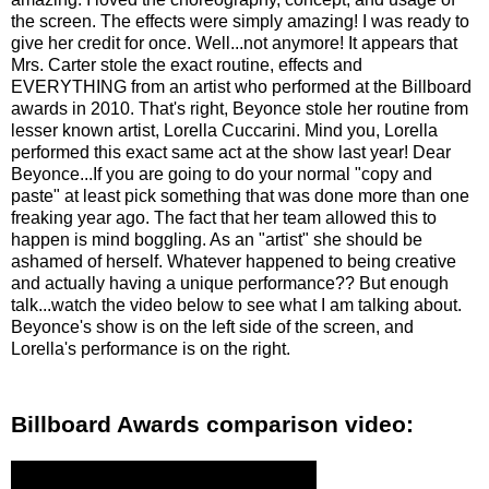
the screen. The effects were simply amazing! I was ready to
give her credit for once. Well...not anymore! It appears that
Mrs. Carter stole the exact routine, effects and
EVERYTHING from an artist who performed at the Billboard
awards in 2010. That's right, Beyonce stole her routine from
lesser known artist, Lorella Cuccarini. Mind you, Lorella
performed this exact same act at the show last year! Dear
Beyonce...If you are going to do your normal "copy and
paste" at least pick something that was done more than one
freaking year ago. The fact that her team allowed this to
happen is mind boggling. As an "artist" she should be
ashamed of herself. Whatever happened to being creative
and actually having a unique performance?? But enough
talk...watch the video below to see what I am talking about.
Beyonce's show is on the left side of the screen, and
Lorella's performance is on the right.
Billboard Awards comparison video: