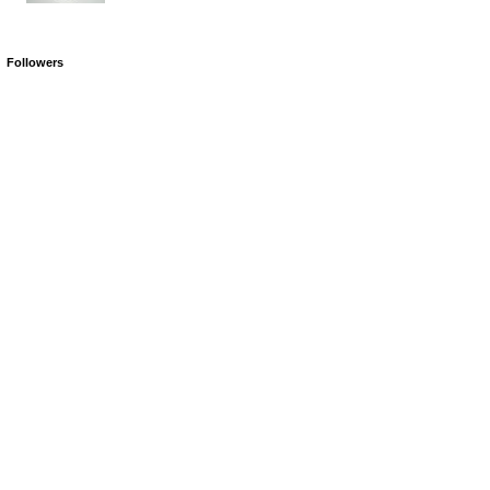
Followers