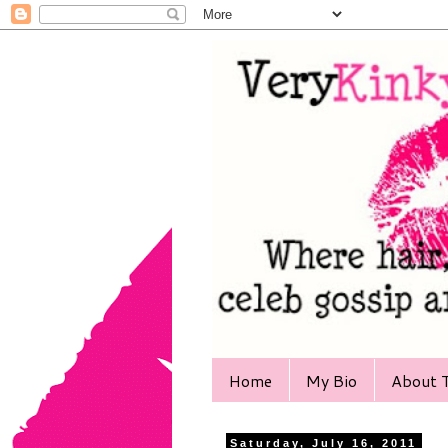
Home
My Bio
About T
Saturday, July 16, 2011