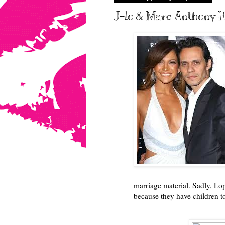
J-lo & Marc Anthony Ha
marriage material. Sadly, Lo
because they have children t