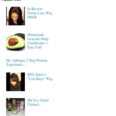
In Review:
Ozone Lace Wig
008SE
Homemade
Avacado Deep
Conditioner =
Epic Fail!
My Aphogee 2 Step Protein
Experience...
RPG Show's
"Lisa Raye" Wig
My Eco Styler
Custard...