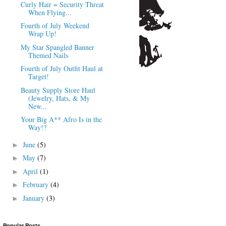
Curly Hair = Security Threat
When Flying...
Fourth of July Weekend
Wrap Up!
My Star Spangled Banner
Themed Nails
Fourth of July Outfit Haul at
Target!
Beauty Supply Store Haul
(Jewelry, Hats, & My
New...
Your Big A** Afro Is in the
Way!?
June
(5)
►
May
(7)
►
April
(1)
►
February
(4)
►
January
(3)
►
Popular Posts