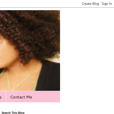
s
Contact Me
Search This Blog