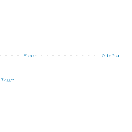
Home
Older Post