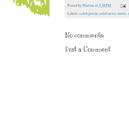
Posted by
Martina
at
3:38 PM
Labels:
celeb gossip
,
celeb news
,
music
,
No comments:
Post a Comment