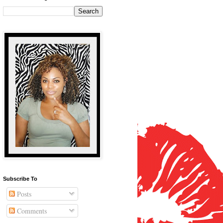
Subscribe To
Posts
Comments