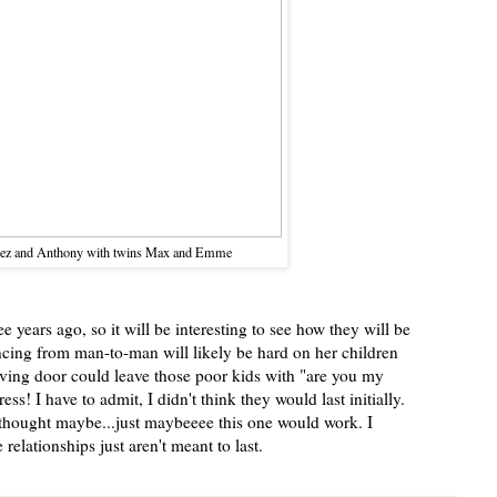
ez and Anthony with twins Max and Emme
e years ago, so it will be interesting to see how they will be
ncing from man-to-man will likely be hard on her children
olving door could leave those poor kids with "are you my
s! I have to admit, I didn't think they would last initially.
I thought maybe...just maybeeee this one would work. I
relationships just aren't meant to last.