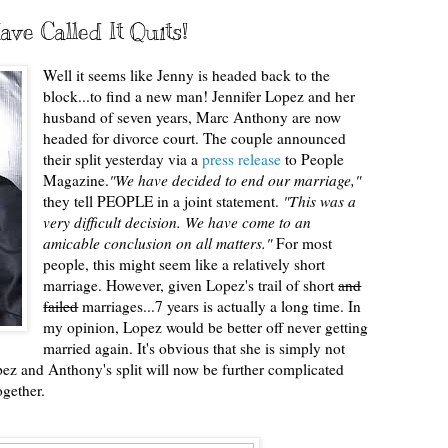
ve Called It Quits!
Well it seems like Jenny is headed back to the
block...to find a new man! Jennifer Lopez and her
husband of seven years, Marc Anthony are now
headed for divorce court. The couple announced
their split yesterday via a
press release
to People
Magazine.
"We have decided to end our marriage,"
they tell PEOPLE in a joint statement.
"This was a
very difficult decision. We have come to an
amicable conclusion on all matters."
For most
people, this might seem like a relatively short
marriage. However, given Lopez's trail of short
and
failed
marriages...7 years is actually a long time. In
my opinion, Lopez would be better off never getting
married again. It's obvious that she is simply not
pez and Anthony's split will now be further complicated
ogether.