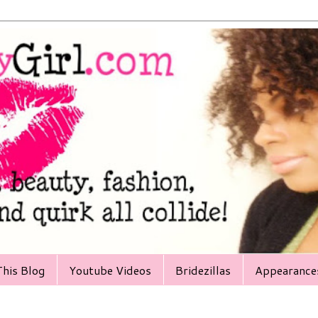
his Blog
Youtube Videos
Bridezillas
Appearance