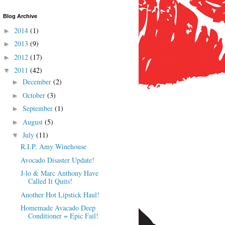
Blog Archive
2014
(1)
►
2013
(9)
►
2012
(17)
►
2011
(42)
▼
December
(2)
►
October
(3)
►
September
(1)
►
August
(5)
►
July
(11)
▼
R.I.P. Amy Winehouse
Avocado Disaster Update!
J-lo & Marc Anthony Have
Called It Quits!
Another Hot Lipstick Haul!
Homemade Avacado Deep
Conditioner = Epic Fail!