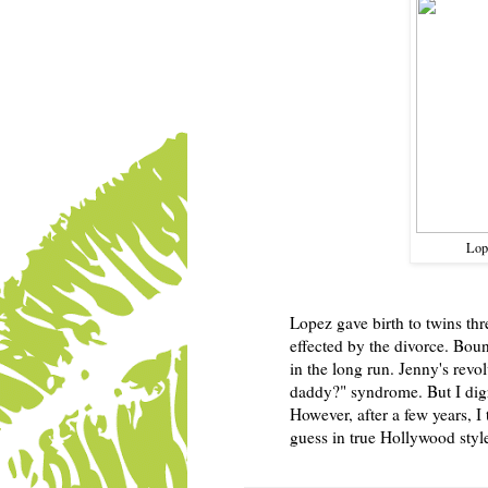
Lop
Lopez gave birth to twins thre
effected by the divorce. Bou
in the long run. Jenny's rev
daddy?" syndrome. But I digres
However, after a few years, 
guess in true Hollywood style 