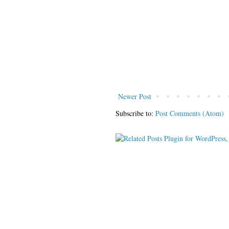
Newer Post
Subscribe to:
Post Comments (Atom)